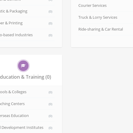
Courier Services
stic & Packaging
(0)
Truck & Lorry Services
er & Printing
(0)
Ride-sharing & Car Rental
o-based Industries
(0)
ducation & Training
(0)
ools & Colleges
(0)
ching Centers
(0)
rseas Education
(0)
ll Development Institutes
(0)