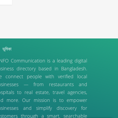
ভূমিকা
NFO Communication is a leading digital
siness directory based in Bangladesh.
 connect people with verified local
usinesses — from restaurants and
spitals to real estate, travel agencies,
nd more. Our mission is to empower
sinesses and simplify discovery for
stomers through a smart, searchable