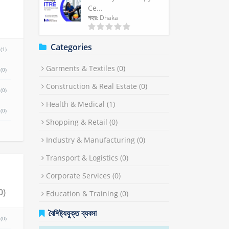
Ce...
শহর
: Dhaka
Categories
(1)
Garments & Textiles
(0)
(0)
Construction & Real Estate
(0)
(0)
Health & Medical
(1)
(0)
Shopping & Retail
(0)
Industry & Manufacturing
(0)
Transport & Logistics
(0)
Corporate Services
(0)
(0)
Education & Training
(0)
বৈশিষ্ট্যযুক্ত ব্যবসা
(0)