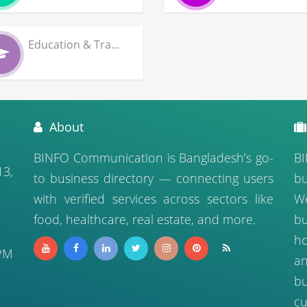
Education & Tra...
About
BINFO Communication is Bangladesh’s go-
BI
13,
to business directory — connecting users
bu
with verified services across sectors like
We
food, healthcare, real estate, and more.
b
ho
PM
a
bu
cu