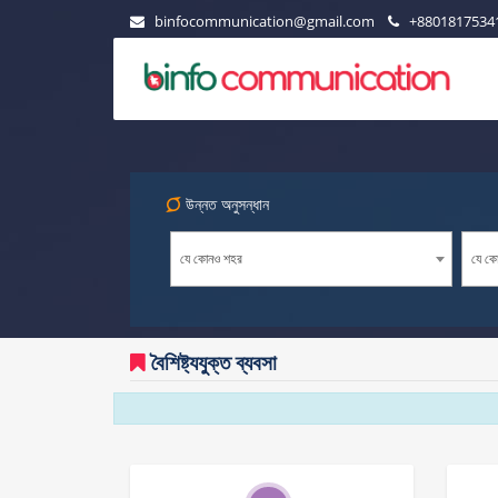
binfocommunication@gmail.com
+8801817534
উন্নত অনুসন্ধান
যে কোনও শহর
যে কো
বৈশিষ্ট্যযুক্ত ব্যবসা