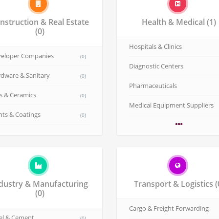
nstruction & Real Estate
Health & Medical
(1)
(0)
Hospitals & Clinics
eloper Companies
(0)
Diagnostic Centers
dware & Sanitary
(0)
Pharmaceuticals
es & Ceramics
(0)
Medical Equipment Suppliers
nts & Coatings
(0)
dustry & Manufacturing
Transport & Logistics
(0)
Cargo & Freight Forwarding
el & Cement
(0)