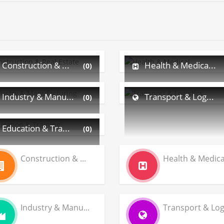
Construction & ...
Health & Medica...
(0)
Industry & Manu...
Transport & Log...
(0)
Education & Tra...
(0)
Construction & ...
Health & Medica.
Industry & Manu...
Transport & Log.