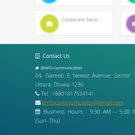
Corporate Servi...
Contact Us
BINFO Communication
04, Gareeb E Newaz Avenue, Sector 
Uttara, Dhaka-1230
Tel : +8801817534141
binfocommunication@gmail.com
Business Hours : 9:30 AM – 5:30 
(Sun–Thu)