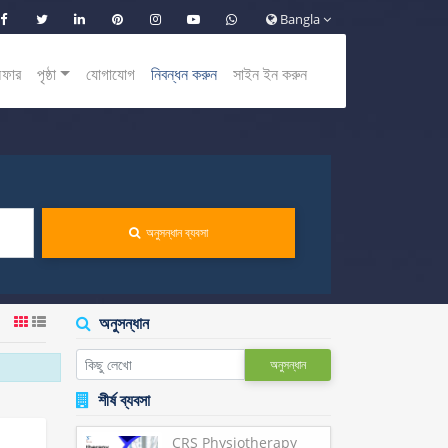
Bangla
অফার
পৃষ্ঠা
যোগাযোগ
নিবন্ধন করুন
সাইন ইন করুন
অনুসন্ধান ব্যবসা
অনুসন্ধান
অনুসন্ধান
শীর্ষ ব্যবসা
CRS Physiotherapy