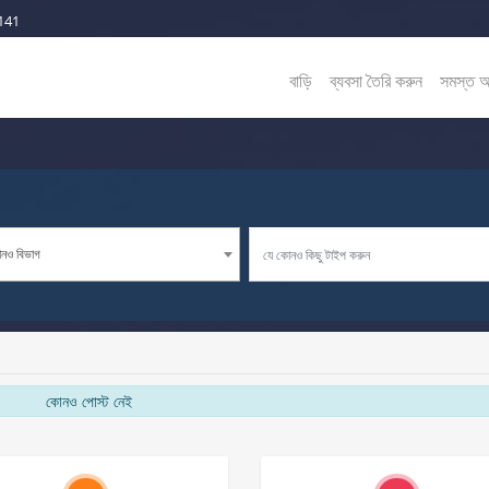
141
বাড়ি
ব্যবসা তৈরি করুন
সমস্ত 
নও বিভাগ
কোনও পোস্ট নেই