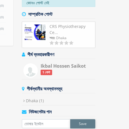
কোনও পোস্ট নেই
(0)
সাম্প্রতিক পোস্ট
(0)
CRS Physiotherapy
(0)
Ce...
শহর
: Dhaka
শীর্ষ ব্যবহারকারীগণ
Ikbal Hossen Saikot
1 পোস্ট
শীর্ষস্থানীয় অবস্থানসমূহ
Dhaka
(1)
নিউজলেটার পান
Save