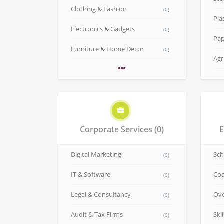
Clothing & Fashion
(0)
Pla
Electronics & Gadgets
(0)
Pap
Furniture & Home Decor
(0)
Agr
Corporate Services
(0)
E
Digital Marketing
Sch
(0)
IT & Software
Coa
(0)
Legal & Consultancy
Ove
(0)
Audit & Tax Firms
Ski
(0)