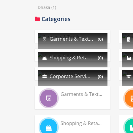
Dhaka
(1)
Categories
Garments & Text...
(0)
Shopping & Reta...
(0)
Corporate Servi...
(0)
Garments & Text...
Shopping & Reta...