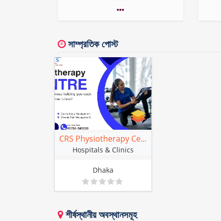
সাম্প্রতিক পোস্ট
CRS Physiotherapy Ce...
Hospitals & Clinics
Dhaka
শীর্ষস্থানীয় অবস্থানসমূহ