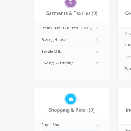
Garments & Textiles
(0)
Co
Readymade Garments (RMG)
(0)
Dev
Buying House
(0)
Har
Textile Mills
(0)
Til
Dyeing & Finishing
(0)
Pai
Shopping & Retail
(0)
In
Super Shops
(0)
Ste