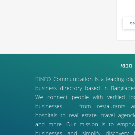
אפ
מבו
BINFO Communication is a leading digi
business directory based in Banglade
We connect people with verified lo
businesses — from restaurants a
hospitals to real estate, travel agenci
and more. Our mission is to empow
businesses and simplify discovery 