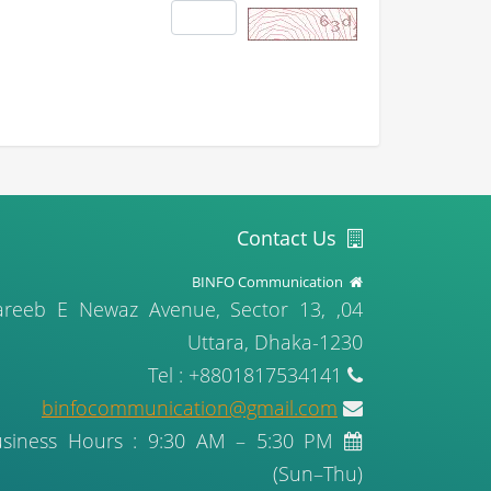
Contact Us
BINFO Communication
, Gareeb E Newaz Avenue, Sector 13,
Uttara, Dhaka-1230
Tel : +8801817534141
binfocommunication@gmail.com
usiness Hours : 9:30 AM – 5:30 PM
(Sun–Thu)