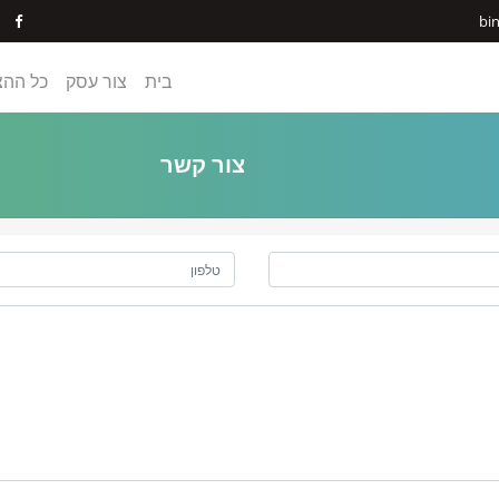
bi
ההצעות
צור עסק
בית
צור קשר