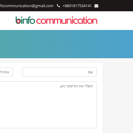
nfocommunication@gmail.com
+8801817534141