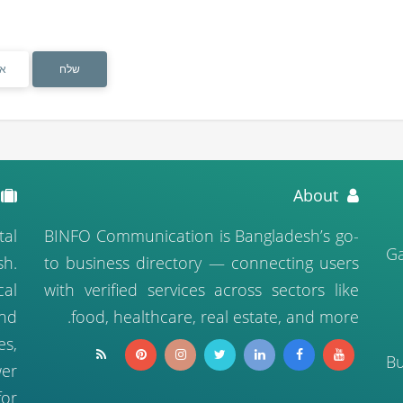
ס
א
About
tal
BINFO Communication is Bangladesh’s go-
04
sh.
to business directory — connecting users
cal
with verified services across sectors like
nd
food, healthcare, real estate, and more.
es,
B
er
for