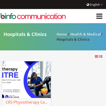
English
Hospitals & Clinics
Home
/
Health & Medical
/
Hospitals & Clinics
CRS Physiotherapy Ce...