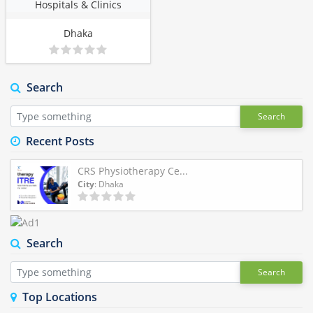
Hospitals & Clinics
Dhaka
Search
Search
Recent Posts
CRS Physiotherapy Ce...
City
: Dhaka
Search
Search
Top Locations