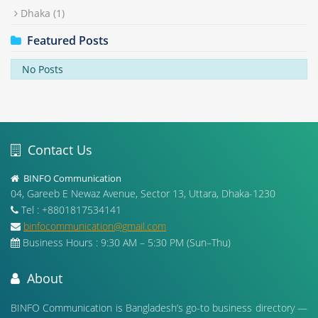
Dhaka
(1)
Featured Posts
No Posts
Contact Us
BINFO Communication
04, Gareeb E Newaz Avenue, Sector 13, Uttara, Dhaka-1230
Tel : +8801817534141
binfocommunication@gmail.com
Business Hours : 9:30 AM – 5:30 PM (Sun–Thu)
About
BINFO Communication is Bangladesh’s go-to business directory —