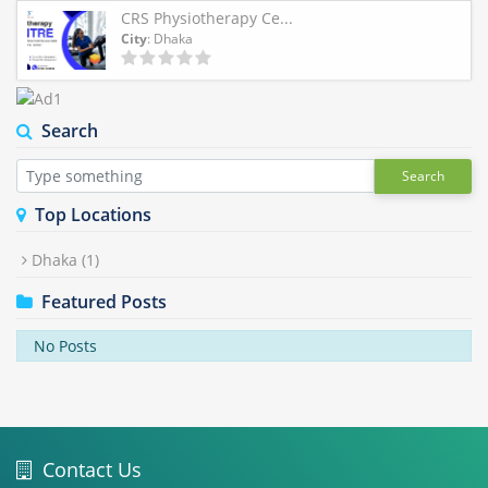
CRS Physiotherapy Ce...
City
: Dhaka
Search
Search
Top Locations
Dhaka
(1)
Featured Posts
No Posts
Contact Us