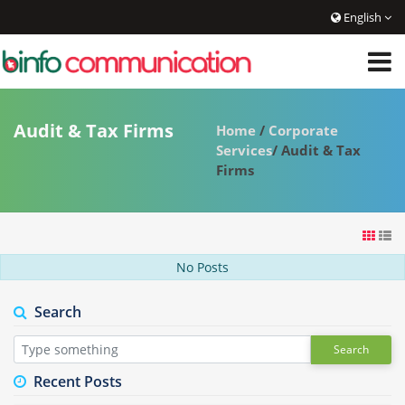
English
Audit & Tax Firms
Home
/
Corporate
Services
/ Audit & Tax
Firms
No Posts
Search
Search
Recent Posts