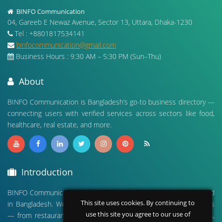
BINFO Communication
04, Gareeb E Newaz Avenue, Sector 13, Uttara, Dhaka-1230
Tel : +8801817534141
binfocommunication@gmail.com
Business Hours : 9:30 AM – 5:30 PM (Sun–Thu)
About
BINFO Communication is Bangladesh’s go-to business directory —
connecting users with verified services across sectors like food,
healthcare, real estate, and more.
Introduction
BINFO Communication is a leading digital business directory based
This site uses cookies. By continuing to
in Bangladesh. We connect people with verified local businesses
use this site you agree to our use of
— from restaurants and hospitals to real estate, travel agencies,