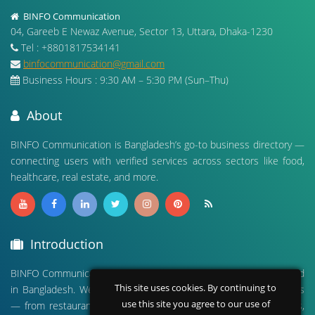
BINFO Communication
04, Gareeb E Newaz Avenue, Sector 13, Uttara, Dhaka-1230
Tel : +8801817534141
binfocommunication@gmail.com
Business Hours : 9:30 AM – 5:30 PM (Sun–Thu)
About
BINFO Communication is Bangladesh’s go-to business directory —
connecting users with verified services across sectors like food,
healthcare, real estate, and more.
Introduction
BINFO Communication is a leading digital business directory based
This site uses cookies. By continuing to
in Bangladesh. We connect people with verified local businesses
use this site you agree to our use of
— from restaurants and hospitals to real estate, travel agencies,