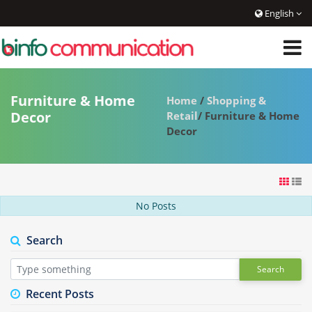
English
Furniture & Home
Home
/
Shopping &
Decor
Retail
/ Furniture & Home
Decor
No Posts
Search
Search
Recent Posts