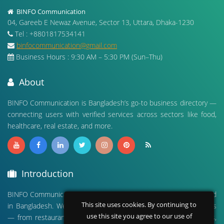
BINFO Communication
04, Gareeb E Newaz Avenue, Sector 13, Uttara, Dhaka-1230
Tel : +8801817534141
binfocommunication@gmail.com
Business Hours : 9:30 AM – 5:30 PM (Sun–Thu)
About
BINFO Communication is Bangladesh’s go-to business directory —
connecting users with verified services across sectors like food,
healthcare, real estate, and more.
Introduction
BINFO Communication is a leading digital business directory based
This site uses cookies. By continuing to
in Bangladesh. We connect people with verified local businesses
use this site you agree to our use of
— from restaurants and hospitals to real estate, travel agencies,