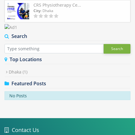
CRS Physiotherapy Ce...
City
: Dhaka
Search
Search
Top Locations
Dhaka
(1)
Featured Posts
No Posts
Contact Us