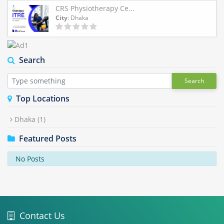
CRS Physiotherapy Ce...
City
: Dhaka
Search
Search
Top Locations
Dhaka
(1)
Featured Posts
No Posts
Contact Us