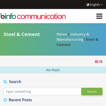
English
Steel & Cement
Home
/
Industry &
Manufacturing
/ Steel &
Cement
No Posts
Search
Search
Recent Posts