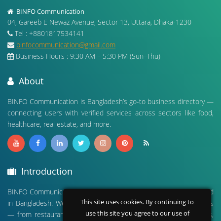
BINFO Communication
04, Gareeb E Newaz Avenue, Sector 13, Uttara, Dhaka-1230
Tel : +8801817534141
binfocommunication@gmail.com
Business Hours : 9:30 AM – 5:30 PM (Sun–Thu)
About
BINFO Communication is Bangladesh’s go-to business directory —
connecting users with verified services across sectors like food,
healthcare, real estate, and more.
Introduction
BINFO Communication is a leading digital business directory based
This site uses cookies. By continuing to
in Bangladesh. We connect people with verified local businesses
use this site you agree to our use of
— from restaurants and hospitals to real estate, travel agencies,