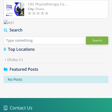
CRS Physiotherapy Ce...
City
: Dhaka
Search
Search
Top Locations
Dhaka
(1)
Featured Posts
No Posts
Contact Us