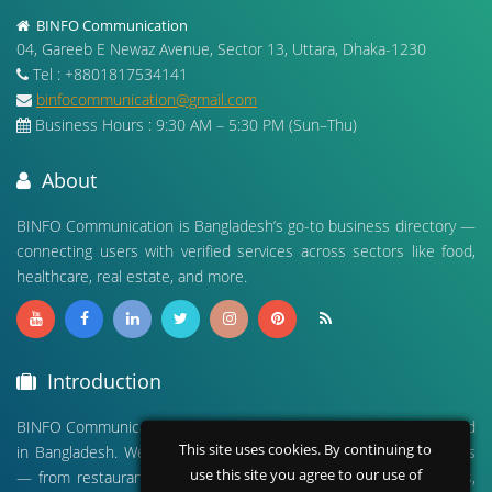
BINFO Communication
04, Gareeb E Newaz Avenue, Sector 13, Uttara, Dhaka-1230
Tel : +8801817534141
binfocommunication@gmail.com
Business Hours : 9:30 AM – 5:30 PM (Sun–Thu)
About
BINFO Communication is Bangladesh’s go-to business directory —
connecting users with verified services across sectors like food,
healthcare, real estate, and more.
Introduction
BINFO Communication is a leading digital business directory based
This site uses cookies. By continuing to
in Bangladesh. We connect people with verified local businesses
use this site you agree to our use of
— from restaurants and hospitals to real estate, travel agencies,