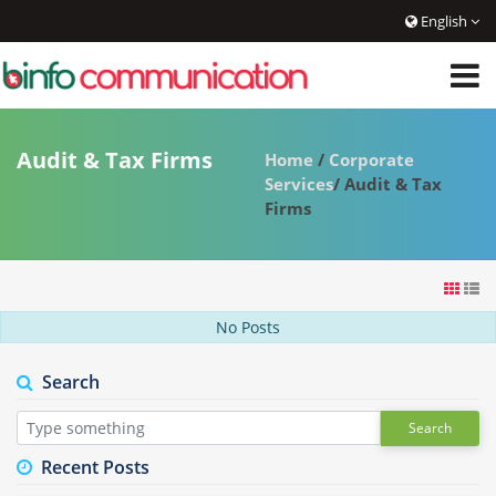
English
Audit & Tax Firms
Home
/
Corporate
Services
/ Audit & Tax
Firms
No Posts
Search
Search
Recent Posts