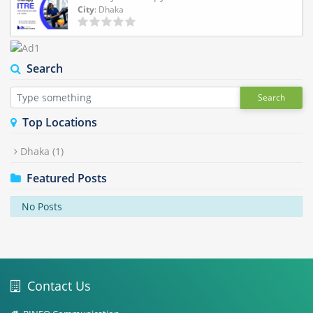
City
: Dhaka
Search
Search
Top Locations
Dhaka
(1)
Featured Posts
No Posts
Contact Us