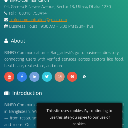
BINFO Communication
04, Gareeb E Newaz Avenue, Sector 13, Uttara, Dhaka-1230
Tel : +8801817534141
binfocommunication@gmail.com
Business Hours : 9:30 AM – 5:30 PM (Sun–Thu)
About
BINFO Communication is Bangladesh’s go-to business directory —
connecting users with verified services across sectors like food,
healthcare, real estate, and more.
Introduction
BINFO Communication is a leading digital business directory based
This site uses cookies. By continuing to
in Bangladesh. We connect people with verified local businesses
use this site you agree to our use of
— from restaurants and hospitals to real estate, travel agencies,
cookies.
and more. Our mission is to empower businesses and simplify