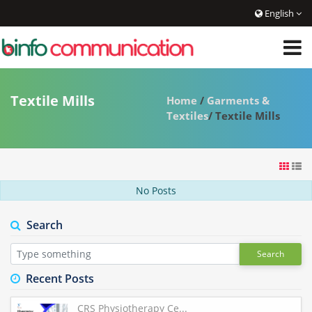
English
Textile Mills
Home
/
Garments &
Textiles
/ Textile Mills
No Posts
Search
Search
Recent Posts
CRS Physiotherapy Ce...