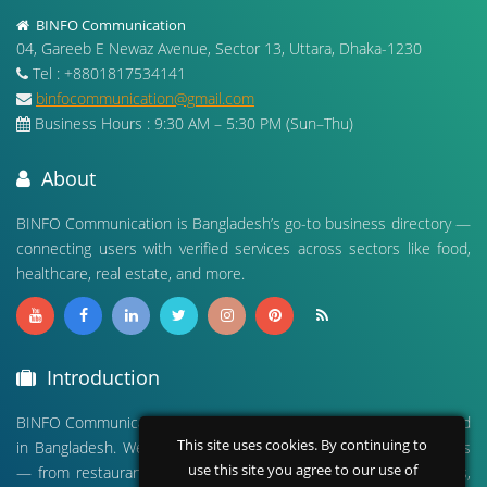
BINFO Communication
04, Gareeb E Newaz Avenue, Sector 13, Uttara, Dhaka-1230
Tel : +8801817534141
binfocommunication@gmail.com
Business Hours : 9:30 AM – 5:30 PM (Sun–Thu)
About
BINFO Communication is Bangladesh’s go-to business directory —
connecting users with verified services across sectors like food,
healthcare, real estate, and more.
Introduction
BINFO Communication is a leading digital business directory based
This site uses cookies. By continuing to
in Bangladesh. We connect people with verified local businesses
use this site you agree to our use of
— from restaurants and hospitals to real estate, travel agencies,