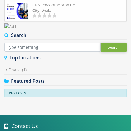
CRS Physiotherapy Ce...
City
: Dhaka
Search
Search
Top Locations
Dhaka
(1)
Featured Posts
No Posts
Contact Us