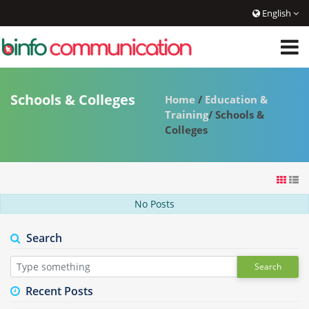
English
Schools & Colleges
Home
/
Education &
Training
/ Schools &
Colleges
No Posts
Search
Search
Recent Posts