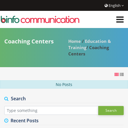
English
Coaching Centers
Home
/
Education &
Training
/ Coaching
Centers
No Posts
Search
Search
Recent Posts