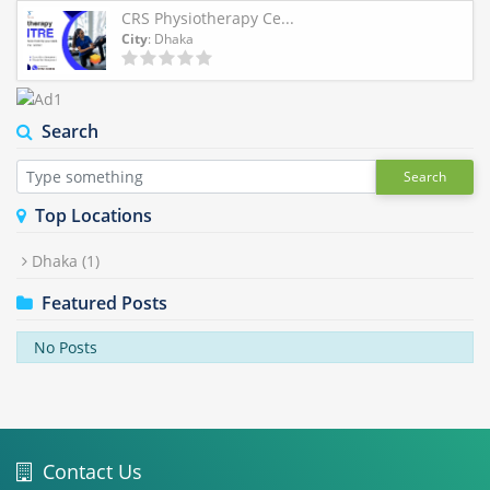
CRS Physiotherapy Ce...
City
: Dhaka
Search
Search
Top Locations
Dhaka
(1)
Featured Posts
No Posts
Contact Us