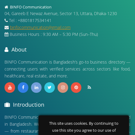
BINFO Communication
04, Gareeb E Newaz Avenue, Sector 13, Uttara, Dhaka-1230
Tel : +8801817534141
binfocommunication@gmail.com
Business Hours : 9:30 AM – 5:30 PM (Sun–Thu)
About
BINFO Communication is Bangladesh’s go-to business directory —
connecting users with verified services across sectors like food,
healthcare, real estate, and more.
Introduction
BINFO Communication is a leading digital business directory based
This site uses cookies. By continuing to
in Bangladesh. We connect people with verified local businesses
use this site you agree to our use of
— from restaurants and hospitals to real estate, travel agencies,