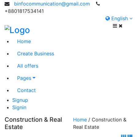
binfocommunication@gmail.com
+8801817534141
English
Home
Create Business
All offers
Pages
Contact
Signup
Signin
Construction & Real
Home
/ Construction &
Estate
Real Estate