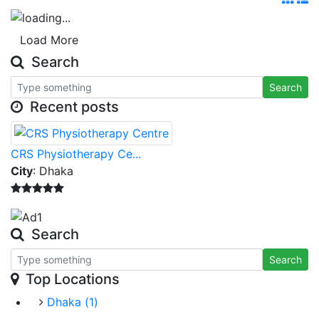
Load More
Search
Search
Recent posts
CRS Physiotherapy Ce...
City
: Dhaka
Search
Search
Top Locations
Dhaka
(1)