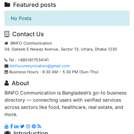
Featured posts
No Posts
Contact Us
BINFO Communication
04, Gareeb E Newaz Avenue, Sector 13, Uttara, Dhaka-1230
Tel : +8801817534141
binfocommunication@gmail.com
Business Hours : 9:30 AM – 5:30 PM (Sun–Thu)
About
BINFO Communication is Bangladesh’s go-to business
directory — connecting users with verified services
across sectors like food, healthcare, real estate, and
more.
Introduction