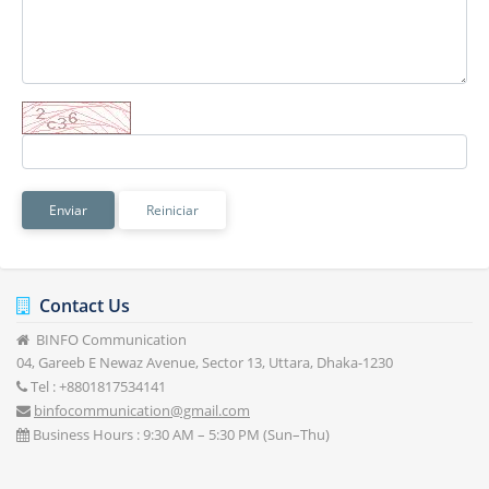
Reiniciar
Contact Us
BINFO Communication
04, Gareeb E Newaz Avenue, Sector 13, Uttara, Dhaka-1230
Tel : +8801817534141
binfocommunication@gmail.com
Business Hours : 9:30 AM – 5:30 PM (Sun–Thu)