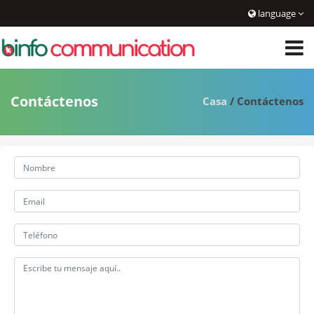
language
Contáctenos
Casa
/ Contáctenos