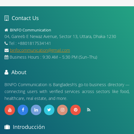
Contact Us
BINFO Communication
04, Gareeb E Newaz Avenue, Sector 13, Uttara, Dhaka-1230
Tel : +8801817534141
binfocommunication@gmail.com
Business Hours : 9:30 AM – 5:30 PM (Sun–Thu)
About
BINFO Communication is Bangladesh’s go-to business directory —
connecting users with verified services across sectors like food,
healthcare, real estate, and more.
Introducción