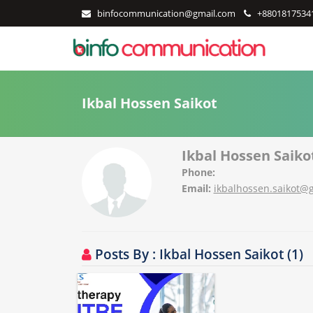
binfocommunication@gmail.com
+8801817534
Ikbal Hossen Saikot
Ikbal Hossen Saiko
Phone:
Email:
ikbalhossen.saikot@
Posts By : Ikbal Hossen Saikot (1)