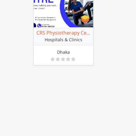
CRS Physiotherapy Ce...
Hospitals & Clinics
Dhaka