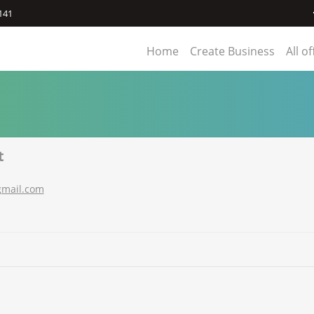
141
Home
Create Business
All o
t
gmail.com