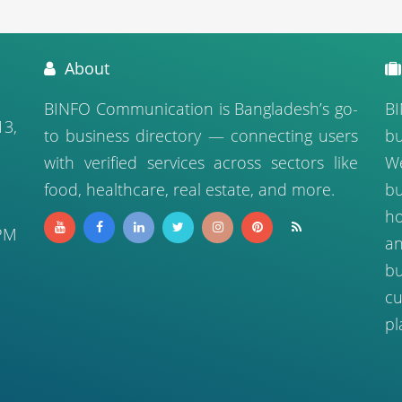
About
BINFO Communication is Bangladesh’s go-
BI
13,
to business directory — connecting users
bu
with verified services across sectors like
We
food, healthcare, real estate, and more.
b
ho
PM
a
bu
cu
pl