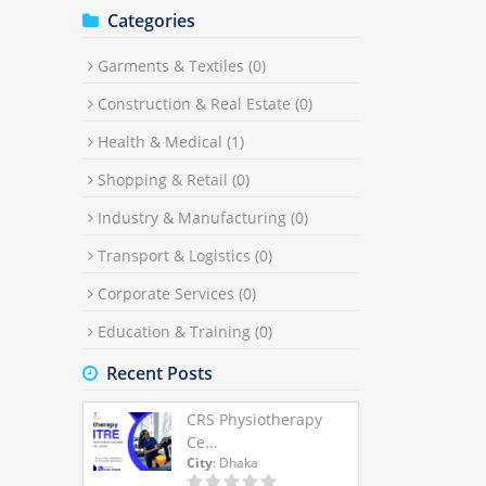
Categories
Garments & Textiles
(0)
Construction & Real Estate
(0)
Health & Medical
(1)
Shopping & Retail
(0)
Industry & Manufacturing
(0)
Transport & Logistics
(0)
Corporate Services
(0)
Education & Training
(0)
Recent Posts
CRS Physiotherapy
Ce...
City
: Dhaka