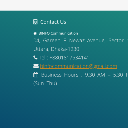
Contact Us
BINFO Communication
04, Gareeb E Newaz Avenue, Sector 
Uttara, Dhaka-1230
Tel : +8801817534141
binfocommunication@gmail.com
Business Hours : 9:30 AM – 5:30 
(Sun–Thu)