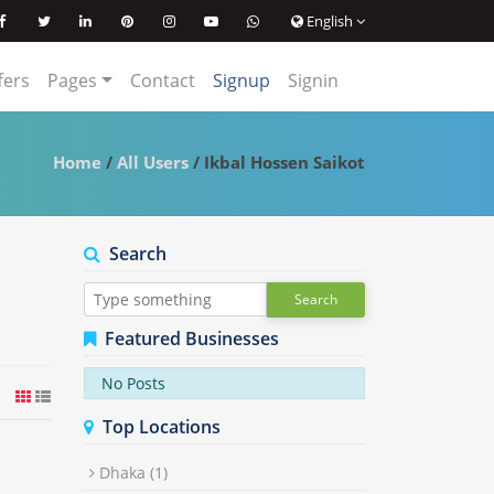
English
ffers
Pages
Contact
Signup
Signin
Home
/
All Users
/ Ikbal Hossen Saikot
Search
Search
Featured Businesses
No Posts
Top Locations
Dhaka
(1)