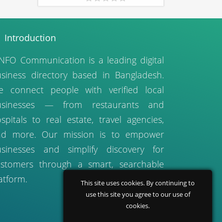
Introduction
NFO Communication is a leading digital
siness directory based in Bangladesh.
 connect people with verified local
usinesses — from restaurants and
spitals to real estate, travel agencies,
nd more. Our mission is to empower
sinesses and simplify discovery for
stomers through a smart, searchable
atform.
This site uses cookies. By continuing to
use this site you agree to our use of
cookies.