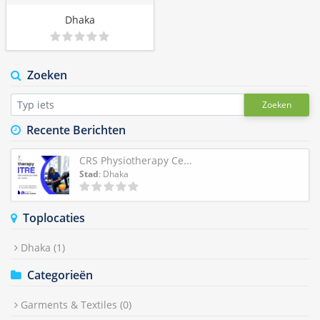
Dhaka
Zoeken
Zoeken
Recente Berichten
CRS Physiotherapy Ce...
Stad
: Dhaka
Toplocaties
Dhaka
(1)
Categorieën
Garments & Textiles
(0)