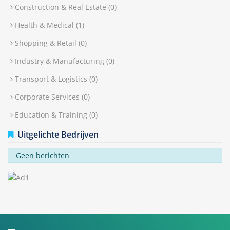
Construction & Real Estate
(0)
Health & Medical
(1)
Shopping & Retail
(0)
Industry & Manufacturing
(0)
Transport & Logistics
(0)
Corporate Services
(0)
Education & Training
(0)
Uitgelichte Bedrijven
Geen berichten