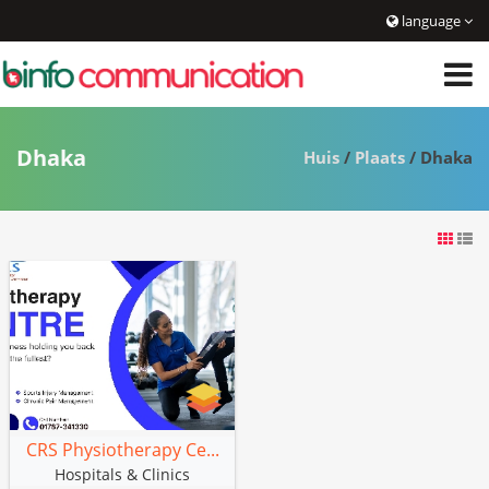
language
Dhaka
Huis
/
Plaats
/ Dhaka
CRS Physiotherapy Ce...
Hospitals & Clinics