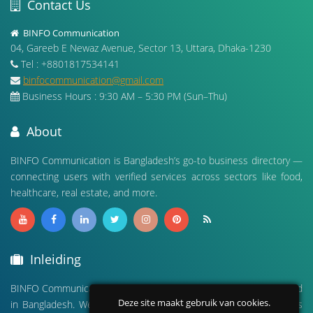
Contact Us
BINFO Communication
04, Gareeb E Newaz Avenue, Sector 13, Uttara, Dhaka-1230
Tel : +8801817534141
binfocommunication@gmail.com
Business Hours : 9:30 AM – 5:30 PM (Sun–Thu)
About
BINFO Communication is Bangladesh’s go-to business directory —
connecting users with verified services across sectors like food,
healthcare, real estate, and more.
Inleiding
BINFO Communication is a leading digital business directory based
Deze site maakt gebruik van cookies.
in Bangladesh. We connect people with verified local businesses